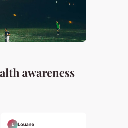
alth awareness
Louane
L