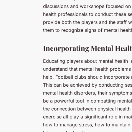
discussions and workshops focused on m
health professionals to conduct these s
provide both the players and the staff w
them to recognize signs of mental heal
Incorporating Mental Heal
Educating players about mental health is 
understand that mental health problems 
help. Football clubs should incorporate 
This can be achieved by conducting sess
mental health disorders, their symptom
be a powerful tool in combatting mental
the connection between physical health a
exercise all play a significant role in m
how to manage stress, how to maintain a