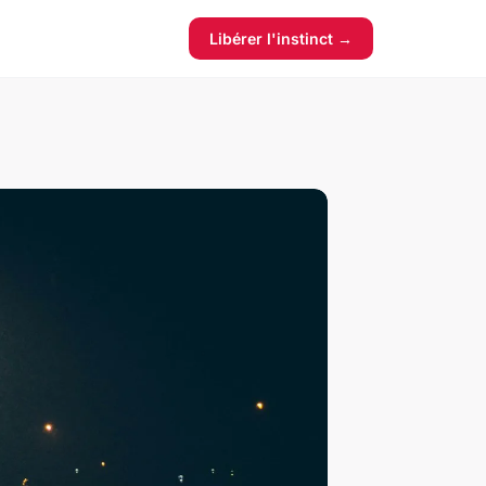
Libérer l'instinct →