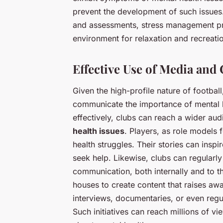
prevent the development of such issues.
and assessments, stress management pr
environment for relaxation and recreati
Effective Use of Media an
Given the high-profile nature of football
communicate the importance of mental 
effectively, clubs can reach a wider aud
health issues
. Players, as role models 
health struggles. Their stories can insp
seek help. Likewise, clubs can regularly
communication, both internally and to t
houses to create content that raises aw
interviews, documentaries, or even regu
Such initiatives can reach millions of v