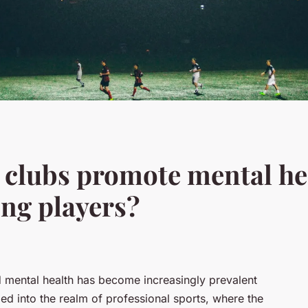
 clubs promote mental he
ng players?
d mental health has become increasingly prevalent
ded into the realm of professional sports, where the