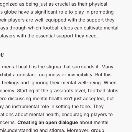
ognized as being just as crucial as their physical
oss globe have a significant role to play in promoting
eir players are well-equipped with the support they
ways through which football clubs can cultivate mental
players with the essential support they need.
ue
 mental health is the stigma that surrounds it. Many
ibit a constant toughness or invincibility. But this
r feelings and ignoring their mental well-being. When
 enemy. Starting at the grassroots level, football clubs
e discussing mental health isn’t just accepted, but
an instrumental role in setting the tone. They
rsations about mental health, encouraging players to
oncerns.
Creating an open dialogue
about mental
 misunderstanding and stigma. Moreover, group