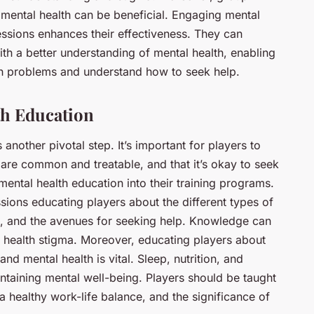
ental health can be beneficial. Engaging mental
essions enhances their effectiveness. They can
ith a better understanding of mental health, enabling
th problems and understand how to seek help.
th Education
another pivotal step. It’s important for players to
are common and treatable, and that it’s okay to seek
mental health education into their training programs.
ions educating players about the different types of
s, and the avenues for seeking help. Knowledge can
 health stigma. Moreover, educating players about
nd mental health is vital. Sleep, nutrition, and
aintaining mental well-being. Players should be taught
 healthy work-life balance, and the significance of