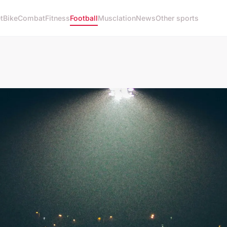
t
Bike
Combat
Fitness
Football
Musclation
News
Other sports