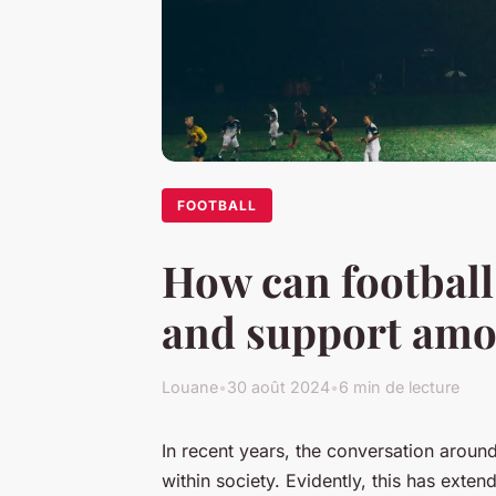
FOOTBALL
How can football
and support amo
Louane
•
30 août 2024
•
6 min de lecture
In recent years, the conversation aroun
within society. Evidently, this has exten