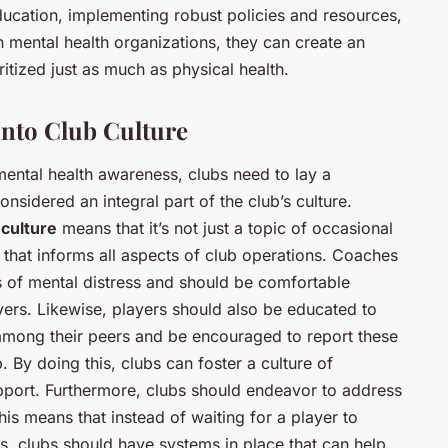
ducation, implementing robust policies and resources,
h mental health organizations, they can create an
itized just as much as physical health.
nto Club Culture
ental health awareness, clubs need to lay a
nsidered an integral part of the club’s culture.
 culture
means that it’s not just a topic of occasional
e that informs all aspects of club operations. Coaches
ns of mental distress and should be comfortable
yers. Likewise, players should also be educated to
 among their peers and be encouraged to report these
b. By doing this, clubs can foster a culture of
port. Furthermore, clubs should endeavor to address
his means that instead of waiting for a player to
s, clubs should have systems in place that can help