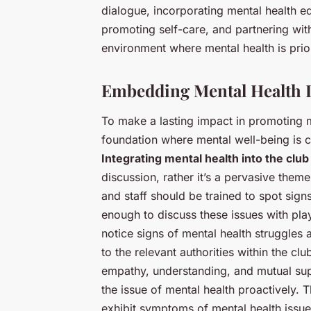
dialogue, incorporating mental health e
promoting self-care, and partnering wit
environment where mental health is prior
Embedding Mental Health I
To make a lasting impact in promoting m
foundation where mental well-being is co
Integrating mental health into the club
discussion, rather it’s a pervasive them
and staff should be trained to spot sig
enough to discuss these issues with pla
notice signs of mental health struggles
to the relevant authorities within the clu
empathy, understanding, and mutual sup
the issue of mental health proactively. T
exhibit symptoms of mental health issue