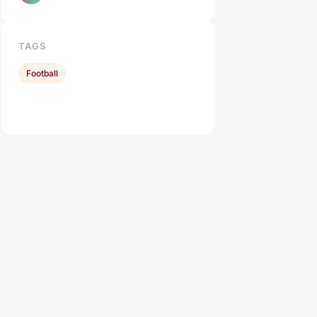
TAGS
Football