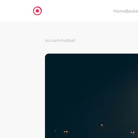
Home
Baske
Accueil
›
Football