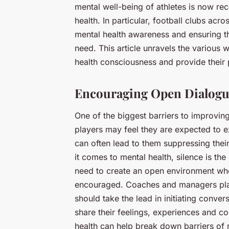
mental well-being of athletes is now rec
health. In particular, football clubs acr
mental health awareness and ensuring th
need. This article unravels the various 
health consciousness and provide their 
Encouraging Open Dialog
One of the biggest barriers to improving
players may feel they are expected to exh
can often lead to them suppressing thei
it comes to mental health, silence is the
need to create an open environment wher
encouraged. Coaches and managers play 
should take the lead in initiating conve
share their feelings, experiences and c
health can help break down barriers of