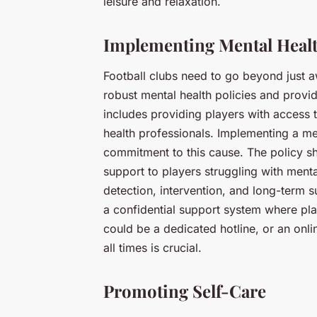
leisure and relaxation.
Implementing Mental Healt
Football clubs need to go beyond just 
robust mental health policies and provid
includes providing players with access t
health professionals. Implementing a me
commitment to this cause. The policy sh
support to players struggling with menta
detection, intervention, and long-term s
a confidential support system where pla
could be a dedicated hotline, or an onli
all times is crucial.
Promoting Self-Care