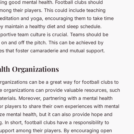
ining good mental health. Football clubs should
mong their players. This could include teaching
meditation and yoga, encouraging them to take time
ey maintain a healthy diet and sleep schedule.
ortive team culture is crucial. Teams should be
on and off the pitch. This can be achieved by
ies that foster camaraderie and mutual support.
lth Organizations
organizations can be a great way for football clubs to
 organizations can provide valuable resources, such
terials. Moreover, partnering with a mental health
or players to share their own experiences with mental
ize mental health, but it can also provide hope and
 In short, football clubs have a responsibility to
upport among their players. By encouraging open