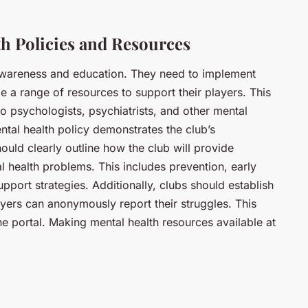
h Policies and Resources
awareness and education. They need to implement
e a range of resources to support their players. This
o psychologists, psychiatrists, and other mental
ntal health policy demonstrates the club’s
ould clearly outline how the club will provide
l health problems. This includes prevention, early
upport strategies. Additionally, clubs should establish
yers can anonymously report their struggles. This
ne portal. Making mental health resources available at