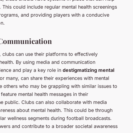
 This could include regular mental health screenings
ograms, and providing players with a conducive
on.
d Communication
, clubs can use their platforms to effectively
health. By using media and communication
ience and play a key role in
destigmatizing mental
for many, can share their experiences with mental
ire others who may be grappling with similar issues to
 feature mental health messages in their
he public. Clubs can also collaborate with media
areness about mental health. This could be through
lar wellness segments during football broadcasts.
iewers and contribute to a broader societal awareness