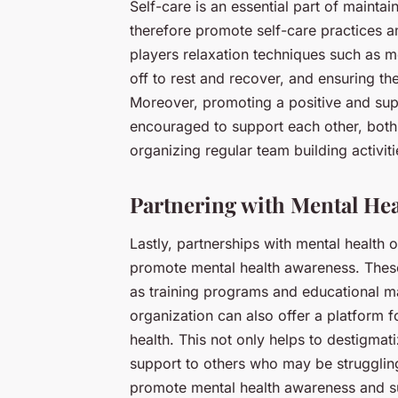
Self-care is an essential part of mainta
therefore promote self-care practices a
players relaxation techniques such as 
off to rest and recover, and ensuring th
Moreover, promoting a positive and supp
encouraged to support each other, both 
organizing regular team building activit
Partnering with Mental Hea
Lastly, partnerships with mental health 
promote mental health awareness. These
as training programs and educational ma
organization can also offer a platform f
health. This not only helps to destigmat
support to others who may be struggling.
promote mental health awareness and s