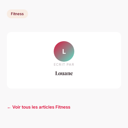
Fitness
L
ECRIT PAR
Louane
← Voir tous les articles Fitness