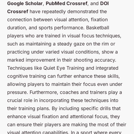
Google Scholar
,
PubMed Crossref
, and
DOI
Crossref
have repeatedly demonstrated the
connection between visual attention, fixation
duration, and sports performance. Basketball
players who are trained in visual focus techniques,
such as maintaining a steady gaze on the rim or
practicing under varied visual conditions, show a
marked improvement in their shooting accuracy.
Techniques like Quiet Eye Training and integrated
cognitive training can further enhance these skills,
allowing players to maintain their focus even under
pressure. Furthermore, coaches and trainers play a
crucial role in incorporating these techniques into
their training plans. By including specific drills that
enhance visual fixation and attentional focus, they
can ensure their players are making the most of their
visual attention capabilities. In a sport where every