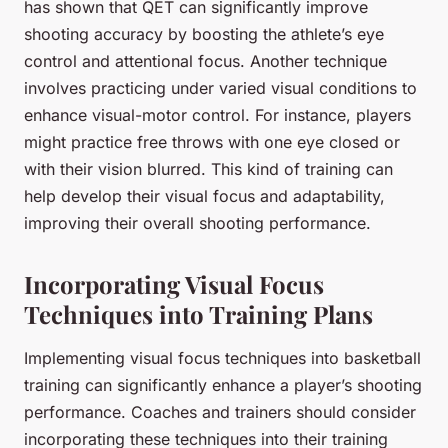
has shown that QET can significantly improve
shooting accuracy by boosting the athlete’s eye
control and attentional focus. Another technique
involves practicing under varied visual conditions to
enhance visual-motor control. For instance, players
might practice free throws with one eye closed or
with their vision blurred. This kind of training can
help develop their visual focus and adaptability,
improving their overall shooting performance.
Incorporating Visual Focus
Techniques into Training Plans
Implementing visual focus techniques into basketball
training can significantly enhance a player’s shooting
performance. Coaches and trainers should consider
incorporating these techniques into their training