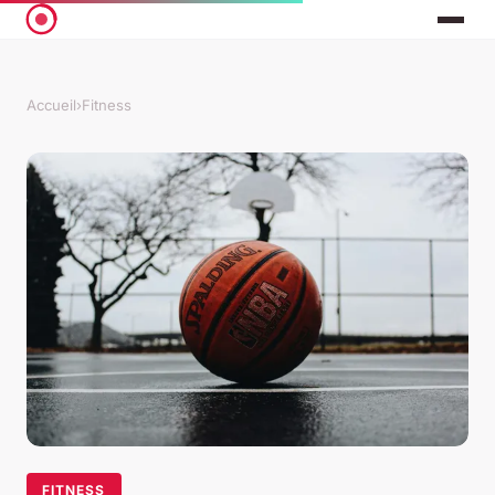
Accueil
›
Fitness
FITNESS