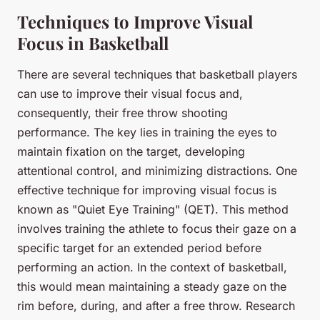
Techniques to Improve Visual
Focus in Basketball
There are several techniques that basketball players
can use to improve their visual focus and,
consequently, their free throw shooting
performance. The key lies in training the eyes to
maintain fixation on the target, developing
attentional control, and minimizing distractions. One
effective technique for improving visual focus is
known as "Quiet Eye Training" (QET). This method
involves training the athlete to focus their gaze on a
specific target for an extended period before
performing an action. In the context of basketball,
this would mean maintaining a steady gaze on the
rim before, during, and after a free throw. Research