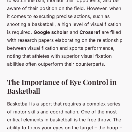
to watch the ball, monitor their opponents, and be
aware of their position on the field. However, when
it comes to executing precise actions, such as
shooting a basketball, a high level of visual fixation
is required.
Google scholar
and
Crossref
are filled
with research papers elaborating on the relationship
between visual fixation and sports performance,
noting that athletes with superior visual fixation
abilities often outperform their counterparts.
The Importance of Eye Control in
Basketball
Basketball is a sport that requires a complex series
of motor skills and coordination. One of the most
critical elements in basketball is the free throw. The
ability to focus your eyes on the target – the hoop –