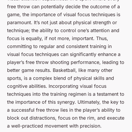
free throw can potentially decide the outcome of a
game, the importance of visual focus techniques is
paramount. It’s not just about physical strength or
technique; the ability to control one’s attention and
focus is equally, if not more, important. Thus,
committing to regular and consistent training in
visual focus techniques can significantly enhance a
player’s free throw shooting performance, leading to
better game results. Basketball, like many other
sports, is a complex blend of physical skills and
cognitive abilities. Incorporating visual focus
techniques into the training regimen is a testament to
the importance of this synergy. Ultimately, the key to
a successful free throw lies in the player’s ability to
block out distractions, focus on the rim, and execute
a well-practiced movement with precision.