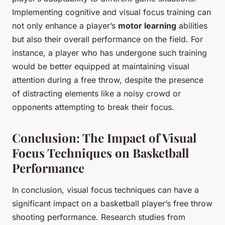
Implementing cognitive and visual focus training can
not only enhance a player’s
motor learning
abilities
but also their overall performance on the field. For
instance, a player who has undergone such training
would be better equipped at maintaining visual
attention during a free throw, despite the presence
of distracting elements like a noisy crowd or
opponents attempting to break their focus.
Conclusion: The Impact of Visual
Focus Techniques on Basketball
Performance
In conclusion, visual focus techniques can have a
significant impact on a basketball player’s free throw
shooting performance. Research studies from