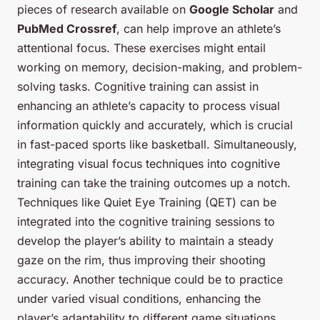
pieces of research available on
Google Scholar
and
PubMed Crossref
, can help improve an athlete’s
attentional focus. These exercises might entail
working on memory, decision-making, and problem-
solving tasks. Cognitive training can assist in
enhancing an athlete’s capacity to process visual
information quickly and accurately, which is crucial
in fast-paced sports like basketball. Simultaneously,
integrating visual focus techniques into cognitive
training can take the training outcomes up a notch.
Techniques like Quiet Eye Training (QET) can be
integrated into the cognitive training sessions to
develop the player’s ability to maintain a steady
gaze on the rim, thus improving their shooting
accuracy. Another technique could be to practice
under varied visual conditions, enhancing the
player’s adaptability to different game situations.