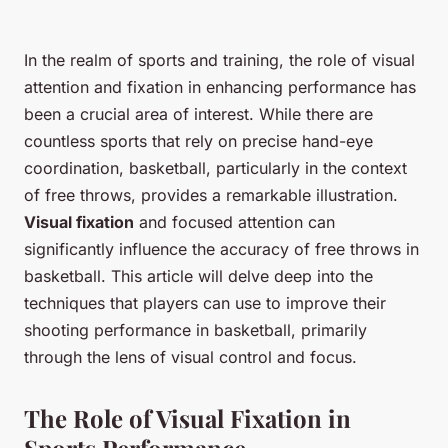
In the realm of sports and training, the role of visual
attention and fixation in enhancing performance has
been a crucial area of interest. While there are
countless sports that rely on precise hand-eye
coordination, basketball, particularly in the context
of free throws, provides a remarkable illustration.
Visual fixation
and focused attention can
significantly influence the accuracy of free throws in
basketball. This article will delve deep into the
techniques that players can use to improve their
shooting performance in basketball, primarily
through the lens of visual control and focus.
The Role of Visual Fixation in
Sports Performance