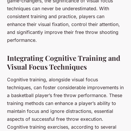
game-changers, the significance of visual focus
techniques can never be underestimated. With
consistent training and practice, players can
enhance their visual fixation, control their attention,
and significantly improve their free throw shooting
performance.
Integrating Cognitive Training and
Visual Focus Techniques
Cognitive training, alongside visual focus
techniques, can foster considerable improvements in
a basketball player’s free throw performance. These
training methods can enhance a player’s ability to
maintain focus and ignore distractions, essential
aspects of successful free throw execution.
Cognitive training exercises, according to several