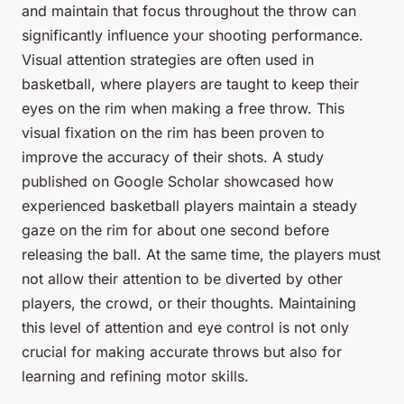
and maintain that focus throughout the throw can
significantly influence your shooting performance.
Visual attention strategies are often used in
basketball, where players are taught to keep their
eyes on the rim when making a free throw. This
visual fixation on the rim has been proven to
improve the accuracy of their shots. A study
published on Google Scholar showcased how
experienced basketball players maintain a steady
gaze on the rim for about one second before
releasing the ball. At the same time, the players must
not allow their attention to be diverted by other
players, the crowd, or their thoughts. Maintaining
this level of attention and eye control is not only
crucial for making accurate throws but also for
learning and refining motor skills.