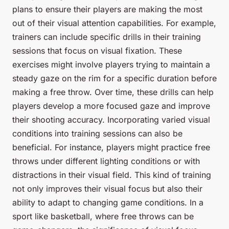
plans to ensure their players are making the most
out of their visual attention capabilities. For example,
trainers can include specific drills in their training
sessions that focus on visual fixation. These
exercises might involve players trying to maintain a
steady gaze on the rim for a specific duration before
making a free throw. Over time, these drills can help
players develop a more focused gaze and improve
their shooting accuracy. Incorporating varied visual
conditions into training sessions can also be
beneficial. For instance, players might practice free
throws under different lighting conditions or with
distractions in their visual field. This kind of training
not only improves their visual focus but also their
ability to adapt to changing game conditions. In a
sport like basketball, where free throws can be