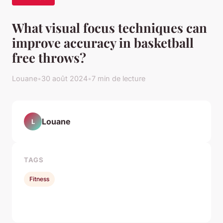
What visual focus techniques can
improve accuracy in basketball
free throws?
Louane
•
30 août 2024
•
7 min de lecture
Louane
L
TAGS
Fitness