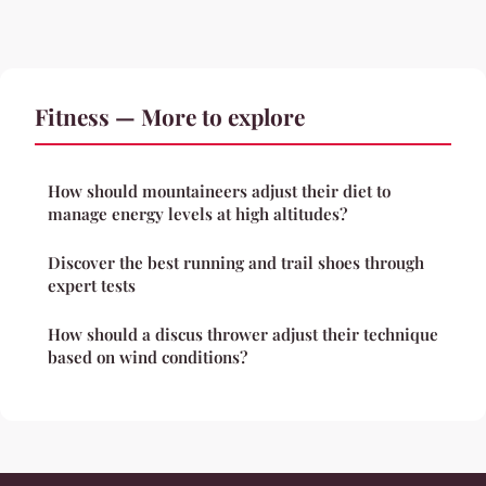
Fitness — More to explore
How should mountaineers adjust their diet to
manage energy levels at high altitudes?
Discover the best running and trail shoes through
expert tests
How should a discus thrower adjust their technique
based on wind conditions?