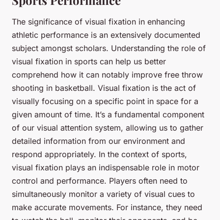
The significance of visual fixation in enhancing
athletic performance is an extensively documented
subject amongst scholars. Understanding the role of
visual fixation in sports can help us better
comprehend how it can notably improve free throw
shooting in basketball. Visual fixation is the act of
visually focusing on a specific point in space for a
given amount of time. It’s a fundamental component
of our visual attention system, allowing us to gather
detailed information from our environment and
respond appropriately. In the context of sports,
visual fixation plays an indispensable role in motor
control and performance. Players often need to
simultaneously monitor a variety of visual cues to
make accurate movements. For instance, they need