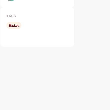
TAGS
Basket