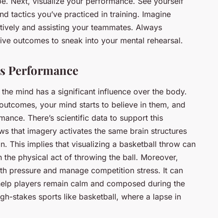
 be. Next, visualize your performance. See yourself
d tactics you’ve practiced in training. Imagine
ctively and assisting your teammates. Always
ive outcomes to sneak into your mental rehearsal.
es Performance
t the mind has a significant influence over the body.
outcomes, your mind starts to believe in them, and
mance. There’s scientific data to support this
s that imagery activates the same brain structures
n. This implies that visualizing a basketball throw can
 the physical act of throwing the ball. Moreover,
ith pressure and manage competition stress. It can
help players remain calm and composed during the
igh-stakes sports like basketball, where a lapse in