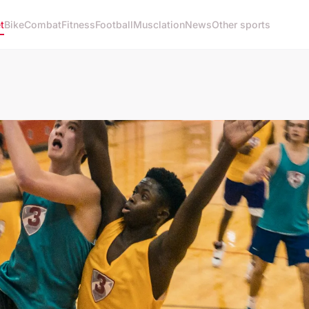
t
Bike
Combat
Fitness
Football
Musclation
News
Other sports