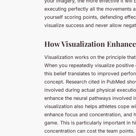
your imagery, the more effective it will
executing perfectly all the movements an
yourself scoring points, defending effe
visualize success and never allow negat
How Visualization Enhanc
Visualization works on the principle tha
When you repeatedly visualize positive 
this belief translates to improved perfor
concept. Research cited in PubMed show
involved during actual physical executio
enhance the neural pathways involved in
visualization also helps athletes cope w
enhance focus and concentration, and 
game. This is particularly important in h
concentration can cost the team points.