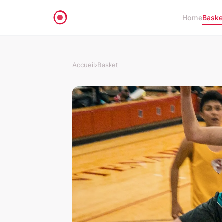
Home
Baske
Accueil
›
Basket