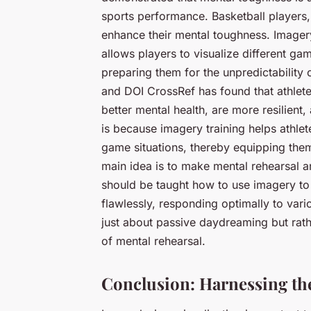
sports performance. Basketball players,
enhance their mental toughness. Imagery
allows players to visualize different g
preparing them for the unpredictabilit
and DOI CrossRef has found that athlet
better mental health, are more resilient
is because imagery training helps athlet
game situations, thereby equipping them 
main idea is to make mental rehearsal an 
should be taught how to use imagery to
flawlessly, responding optimally to var
just about passive daydreaming but rathe
of mental rehearsal.
Conclusion: Harnessing the