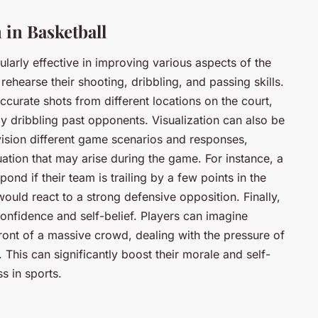
 in Basketball
cularly effective in improving various aspects of the
rehearse their shooting, dribbling, and passing skills.
curate shots from different locations on the court,
ly dribbling past opponents. Visualization can also be
vision different game scenarios and responses,
ation that may arise during the game. For instance, a
nd if their team is trailing by a few points in the
ould react to a strong defensive opposition. Finally,
confidence and self-belief. Players can imagine
ront of a massive crowd, dealing with the pressure of
 This can significantly boost their morale and self-
s in sports.