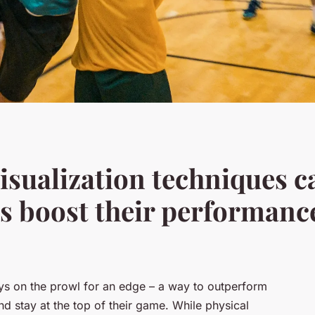
sualization techniques c
rs boost their performanc
ways on the prowl for an edge – a way to outperform
and stay at the top of their game. While physical