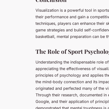
Visualization is a powerful tool in spor
their performance and gain a competitive
techniques, players can enhance their sk
game strategies and build self-confidence
basketball, mental preparation can be t
The Role of Sport Psycholo
Understanding the indispensable role o
appreciating the effectiveness of visua
principles of psychology and applies them
the mind-body connection and its impac
originated and perfected many of the vi
Through their research, documented in
Google, and their application of princip
demonstrated that mental toughness is a