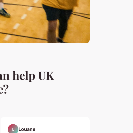
an help UK
e?
Louane
L