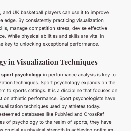
ts, and UK basketball players can use it to improve
 edge. By consistently practicing visualization
ills, manage competition stress, devise effective
. While physical abilities and skills are vital in
he key to unlocking exceptional performance.
gy in Visualization Techniques
f
sport psychology
in performance analysis is key to
lization techniques. Sport psychology expands on the
 to sports settings. It is a discipline that focuses on
t on athletic performance. Sport psychologists have
sualization techniques used by athletes today.
 esteemed databases like PubMed and CrossRef
les of psychology to the realm of sports, they have
s crucial as physical strength in achieving optimum