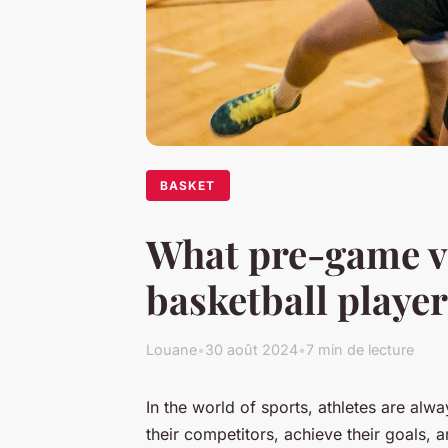
BASKET
What pre-game vi
basketball playe
Louane
•
30 août 2024
•
7 min de lecture
In the world of sports, athletes are al
their competitors, achieve their goals, 