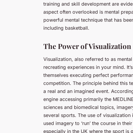
training and skill development are evide
aspect often overlooked is mental prepa
powerful mental technique that has bee
including basketball.
The Power of Visualization
Visualization, also referred to as menta
recreating experiences in your mind. It’
themselves executing perfect performan
competition. The principle behind this t
a real and an imagined event. Accordin
engine accessing primarily the MEDLINE
sciences and biomedical topics, imager
several sports. The use of visualization
used imagery to ‘run’ the course in thei
especially in the UK where the sport is 