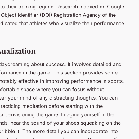
nto their training regime. Research indexed on Google
 Object Identifier (DOI) Registration Agency of the
ndicated that athletes who visualize their performance
sualization
t daydreaming about success. It involves detailed and
rformance in the game. This section provides some
notably effective in improving performance in sports.
omfortable space where you can focus without
 clear your mind of any distracting thoughts. You can
racticing meditation before starting with the
tart envisioning the game. Imagine yourself in the
hands, hear the sound of your shoes squeaking on the
 dribble it. The more detail you can incorporate into