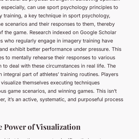
 especially, can use sport psychology principles to
 training, a key technique in sport psychology,
ame scenarios and their responses to them, thereby
y of the game. Research indexed on Google Scholar
es who regularly engage in imagery training have
, and exhibit better performance under pressure. This
es to mentally rehearse their responses to various
to deal with these circumstances in real life. The
integral part of athletes’ training routines. Players
 visualize themselves executing techniques
ious game scenarios, and winning games. This isn’t
r, it’s an active, systematic, and purposeful process
 Power of Visualization