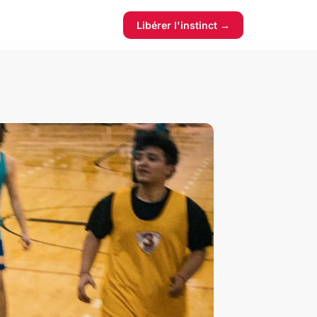
Libérer l'instinct →