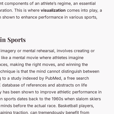
nt components of an athlete’s regime, an essential
ration. This is where
visualization
comes into play, a
n shown to enhance performance in various sports,
 in Sports
l imagery or mental rehearsal, involves creating or
s like a mental movie where athletes imagine
ces, making the right moves, and winning the
echnique is that the mind cannot distinguish between
g to a study indexed by PubMed, a free search
 database of references and abstracts on life
y has been shown to improve athletic performance in
 in sports dates back to the 1960s when slalom skiers
r minds before the actual race. Basketball players,
gaining traction, can tremendously benefit from