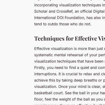
incorporating visualization techniques i
Scholar and CrossRef, an official Digital
International DOI Foundation, has also i
tend to outdo those who do not.
Techniques for Effective Vi
Effective visualization is more than jus
systematic mental rehearsal of your pe
visualization techniques that have been 
Firstly, you need to find a quiet and c
interruptions. It is crucial to relax and
achieve this by taking deep breaths or p
visualization. Once your mind is clear, s
basketball court. See the ball in your 
floor, feel the weight of the ball as you