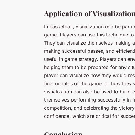
Application of Visualization
In basketball, visualization can be parti
game. Players can use this technique to 
They can visualize themselves making ac
making successful passes, and efficient
useful in game strategy. Players can en
helping them to be prepared for any situ
player can visualize how they would respo
final minutes of the game, or how they w
visualization can also be used to build 
themselves performing successfully in f
competition, and celebrating the victory.
confidence, which are critical for succes
Conclusion